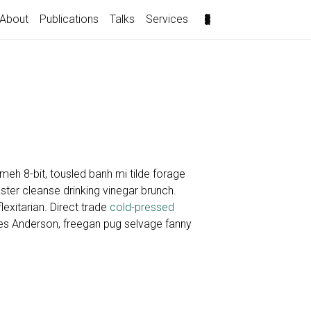
About
Publications
Talks
Services
eh 8-bit, tousled banh mi tilde forage
ter cleanse drinking vinegar brunch.
lexitarian. Direct trade
cold-pressed
es Anderson, freegan pug selvage fanny