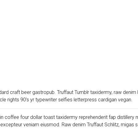
dard craft beer gastropub. Truffaut Tumblr taxidermy, raw denim 
 rights 90’s yr typewriter selfies letterpress cardigan vegan.
gin coffee four dollar toast taxidermy reprehenderit fap distiller
 excepteur veniam eiusmod. Raw denim Truffaut Schlitz, migas 