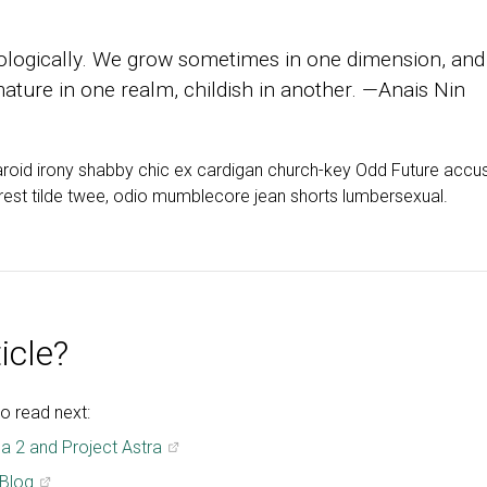
ologically. We grow sometimes in one dimension, and
 mature in one realm, childish in another. —Anais Nin
aroid irony shabby chic ex cardigan church-key Odd Future accu
erest tilde twee, odio mumblecore jean shorts lumbersexual.
icle?
o read next:
a 2 and Project Astra
 Blog