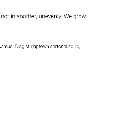
 not in another, unevenly. We grow
samus. Blog stumptown sartorial squid,