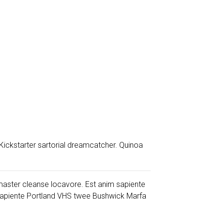
Kickstarter sartorial dreamcatcher. Quinoa
y master cleanse locavore. Est anim sapiente
sapiente Portland VHS twee Bushwick Marfa