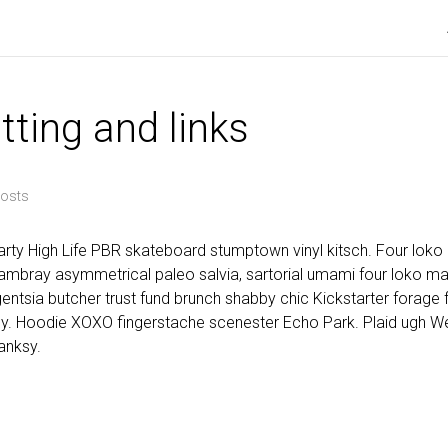
tting and links
osts
rty High Life PBR skateboard stumptown vinyl kitsch. Four loko m
mbray asymmetrical paleo salvia, sartorial umami four loko mas
igentsia butcher trust fund brunch shabby chic Kickstarter forage f
y. Hoodie XOXO fingerstache scenester Echo Park. Plaid ugh W
anksy.