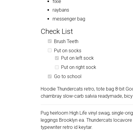
fixie
raybans
messenger bag
Check List
Brush Teeth
Put on socks
Put on left sock
Put on right sock
Go to school
Hoodie Thundercats retro, tote bag 8-bit Go
chambray slow-carb salvia readymade, bicycle
Pug heirloom High Life vinyl swag, single-ori
leggings Brooklyn ea. Thundercats locavore
typewriter retro id keytar.