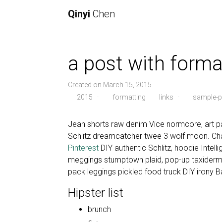
Qinyi
Chen
a post with forma
Created on March 15, 2015
2015
·
formatting
links
·
sample-p
Jean shorts raw denim Vice normcore, art pa
Schlitz dreamcatcher twee 3 wolf moon. Cha
Pinterest
DIY authentic Schlitz, hoodie Intell
meggings stumptown plaid, pop-up taxiderm
pack leggings pickled food truck DIY irony B
Hipster list
brunch