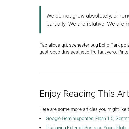
We do not grow absolutely, chron
partially. We are relative. We are
Fap aliqua qui, scenester pug Echo Park pol
gastropub duis aesthetic Truffaut vero. Pint
Enjoy Reading This Art
Here are some more articles you might like t
Google Gemini updates: Flash 1.5, Gemm
Displaying External Posts on Your al-folio