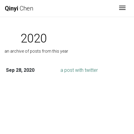
Qinyi
Chen
Togg
2020
an archive of posts from this year
Sep 28, 2020
a post with twitter