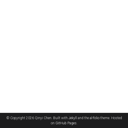
© Copyright 2026 Qinyi Chen. Built with
Jekyll
and the
al-folio
theme. Hosted
on
GitHub Pages
.