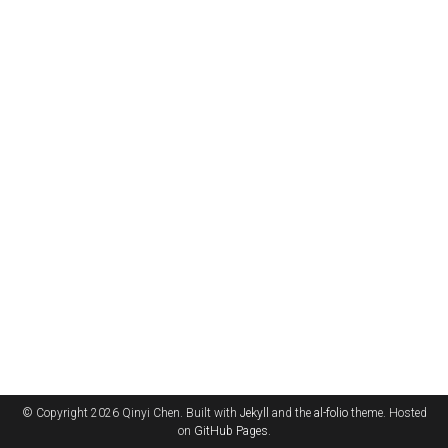
© Copyright 2026 Qinyi Chen. Built with
Jekyll
and the
al-folio
theme. Hosted
on
GitHub Pages
.