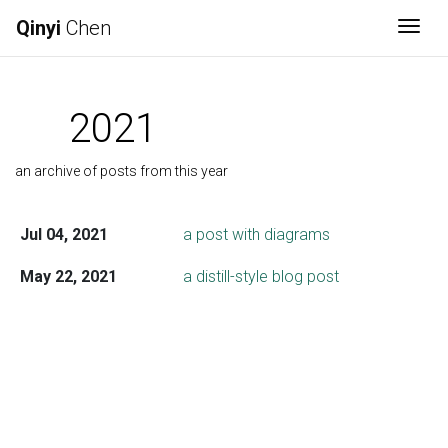
Qinyi
Chen
Togg
2021
an archive of posts from this year
Jul 04, 2021
a post with diagrams
May 22, 2021
a distill-style blog post