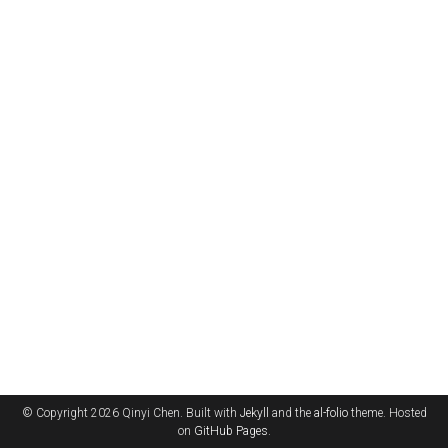
© Copyright 2026 Qinyi Chen. Built with
Jekyll
and the
al-folio
theme. Hosted
on
GitHub Pages
.