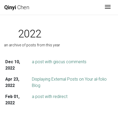
Qinyi
Chen
Togg
2022
an archive of posts from this year
Dec 10,
a post with giscus comments
2022
Apr 23,
Displaying External Posts on Your al-folio
2022
Blog
Feb 01,
a post with redirect
2022