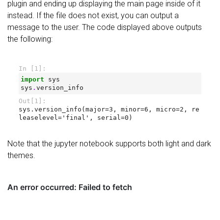
plugin and ending up displaying the main page inside of it
instead. If the file does not exist, you can output a
message to the user. The code displayed above outputs
the following:
Note that the jupyter notebook supports both light and dark
themes.