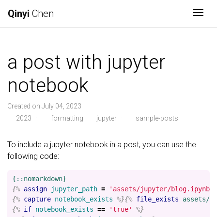
Qinyi
Chen
Togg
a post with jupyter
notebook
Created on July 04, 2023
2023
·
formatting
jupyter
·
sample-posts
To include a jupyter notebook in a post, you can use the
following code:
{%
assign
jupyter_path
=
'assets/jupyter/blog.ipynb'
{%
capture
notebook_exists
%}{%
file_exists
assets/j
{%
if
notebook_exists
==
'true'
%}