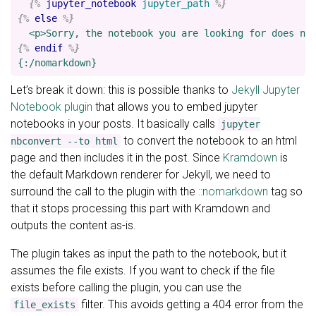
{%
jupyter_notebook
jupyter_path
%}
{%
else
%}
{%
endif
%}
Let’s break it down: this is possible thanks to
Jekyll Jupyter
Notebook plugin
that allows you to embed jupyter
notebooks in your posts. It basically calls
jupyter
to convert the notebook to an html
nbconvert --to html
page and then includes it in the post. Since
Kramdown
is
the default Markdown renderer for Jekyll, we need to
surround the call to the plugin with the
::nomarkdown
tag so
that it stops processing this part with Kramdown and
outputs the content as-is.
The plugin takes as input the path to the notebook, but it
assumes the file exists. If you want to check if the file
exists before calling the plugin, you can use the
filter. This avoids getting a 404 error from the
file_exists