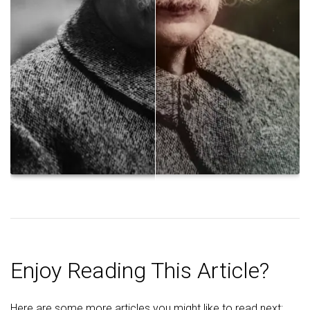
Enjoy Reading This Article?
Here are some more articles you might like to read next: