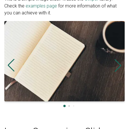
Check the
examples page
for more information of what
you can achieve with it.