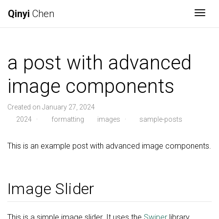
Qinyi
Chen
Togg
a post with advanced
image components
Created on January 27, 2024
2024
·
formatting
images
·
sample-posts
This is an example post with advanced image components.
Image Slider
This is a simple image slider. It uses the
Swiper
library.