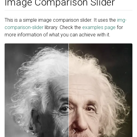
Image Comparison Slider
This is a simple image comparison slider. It uses the
img-
comparison-slider
library. Check the
examples page
for
more information of what you can achieve with it.