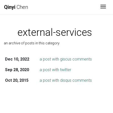
Qinyi
Chen
Togg
external-services
an archive of posts in this category
Dec 10, 2022
a post with giscus comments
Sep 28, 2020
a post with twitter
Oct 20, 2015
a post with disqus comments