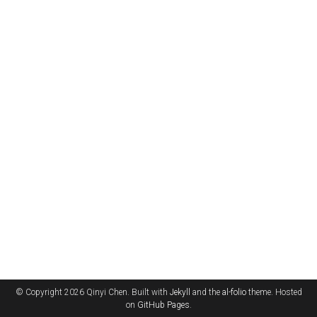
© Copyright 2026 Qinyi Chen. Built with
Jekyll
and the
al-folio
theme. Hosted
on
GitHub Pages
.