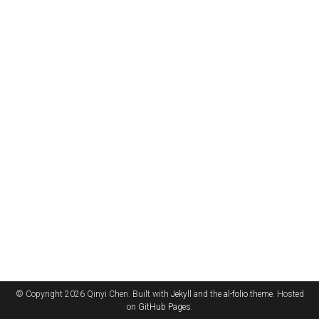
© Copyright 2026 Qinyi Chen. Built with
Jekyll
and the
al-folio
theme. Hosted
on
GitHub Pages
.