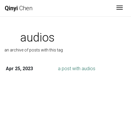
Qinyi
Chen
Togg
audios
an archive of posts with this tag
Apr 25, 2023
a post with audios