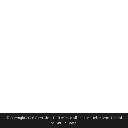
© Copyright 2026 Qinyi Chen. Built with
Jekyll
and the
al-folio
theme. Hosted
on
GitHub Pages
.