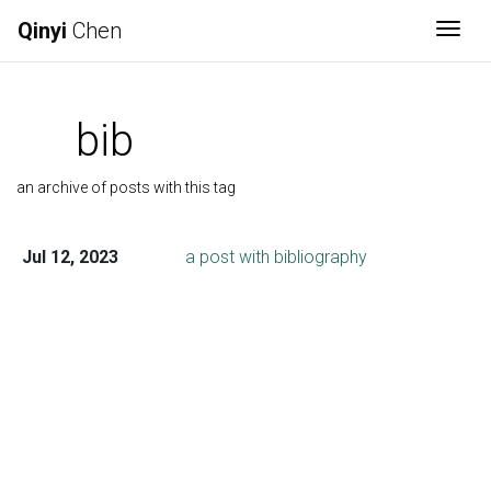
Qinyi
Chen
Togg
bib
an archive of posts with this tag
Jul 12, 2023
a post with bibliography