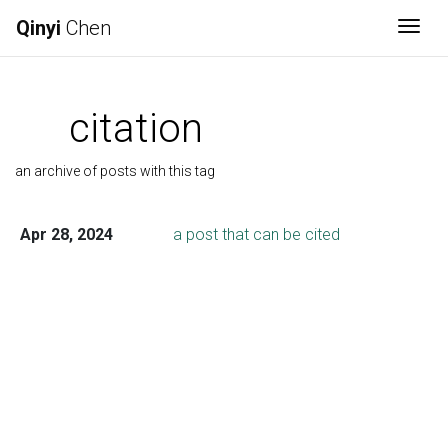
Qinyi
Chen
Togg
citation
an archive of posts with this tag
Apr 28, 2024
a post that can be cited