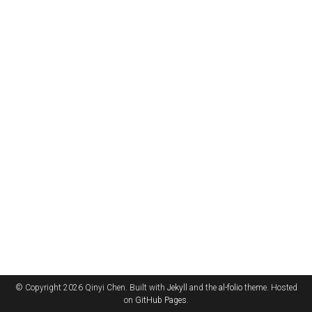
© Copyright 2026 Qinyi Chen. Built with
Jekyll
and the
al-folio
theme. Hosted
on
GitHub Pages
.