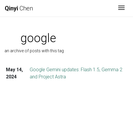
Qinyi
Chen
Togg
google
an archive of posts with this tag
May 14,
Google Gemini updates: Flash 1.5, Gemma 2
2024
and Project Astra