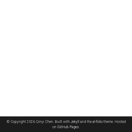
© Copyright 2026 Qinyi Chen. Built with
Jekyll
and the
al-folio
theme. Hosted
on
GitHub Pages
.