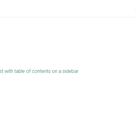
st with table of contents on a sidebar