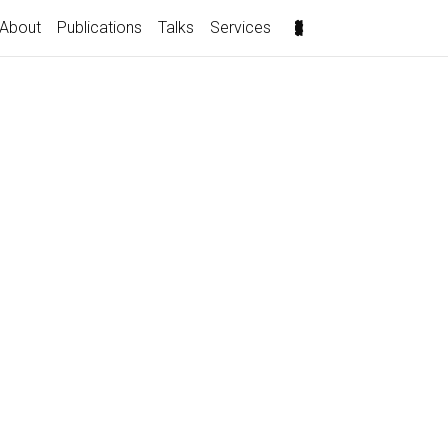
About
Publications
Talks
Services