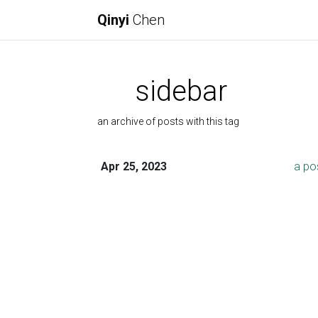
Qinyi
Chen
sidebar
an archive of posts with this tag
Apr 25, 2023
a po