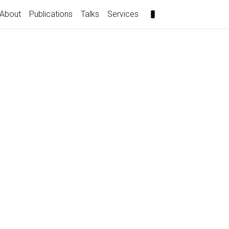
About
Publications
Talks
Services