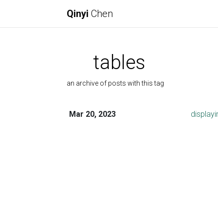
Qinyi
Chen
tables
an archive of posts with this tag
Mar 20, 2023
displayi