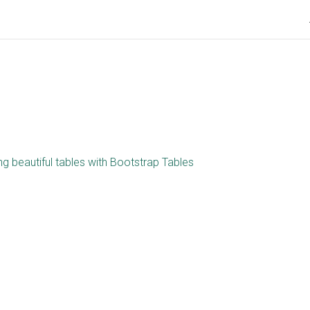
ng beautiful tables with Bootstrap Tables