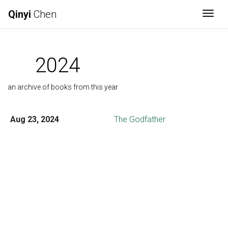
Qinyi
Chen
Togg
2024
an archive of books from this year
Aug 23, 2024
The Godfather