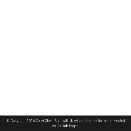
© Copyright 2026 Qinyi Chen. Built with
Jekyll
and the
al-folio
theme. Hosted
on
GitHub Pages
.