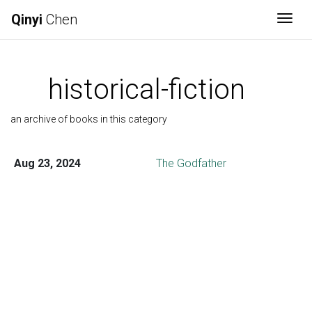
Qinyi
Chen
Togg
historical-fiction
an archive of books in this category
Aug 23, 2024
The Godfather