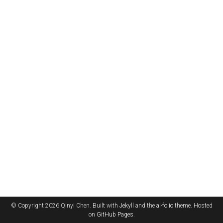
© Copyright 2026 Qinyi Chen. Built with
Jekyll
and the
al-folio
theme. Hosted
on
GitHub Pages
.