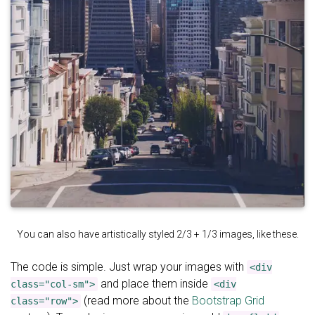
You can also have artistically styled 2/3 + 1/3 images, like these.
The code is simple. Just wrap your images with
<div
and place them inside
class="col-sm">
<div
(read more about the
Bootstrap Grid
class="row">