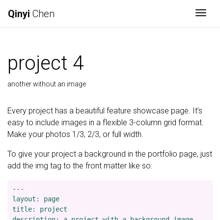
Qinyi
Chen
Togg
project 4
another without an image
Every project has a beautiful feature showcase page. It’s
easy to include images in a flexible 3-column grid format.
Make your photos 1/3, 2/3, or full width.
To give your project a background in the portfolio page, just
add the img tag to the front matter like so:
---

layout: page

title: project

description: a project with a background image
