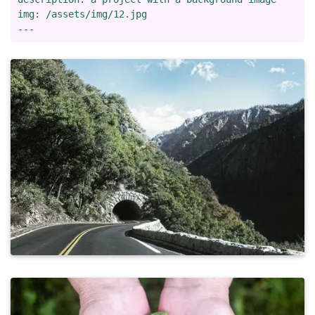
img: /assets/img/12.jpg
