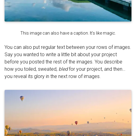
This image can also have a caption. It's like magic.
You can also put regular text between your rows of images.
Say you wanted to write a little bit about your project
before you posted the rest of the images. You describe
how you toiled, sweated,
bled
for your project, and then…
you reveal its glory in the next row of images.