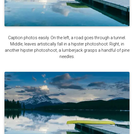
Caption photos easily. On the left, a road goes through a tunnel.
Middle, leaves artistically fall in a hipster photoshoot. Right, in
another hipster photoshoot, a lumberjack grasps a handful of pine
needles.