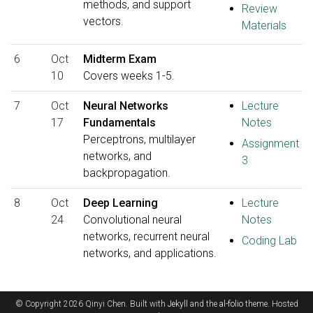
methods, and support
Review
vectors.
Materials
6
Oct
Midterm Exam
10
Covers weeks 1-5.
7
Oct
Neural Networks
Lecture
17
Fundamentals
Notes
Perceptrons, multilayer
Assignment
networks, and
3
backpropagation.
8
Oct
Deep Learning
Lecture
24
Convolutional neural
Notes
networks, recurrent neural
Coding Lab
networks, and applications.
© Copyright 2026 Qinyi Chen. Built with
Jekyll
and the
al-folio
theme. Hosted