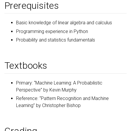
Prerequisites
Basic knowledge of linear algebra and calculus
Programming experience in Python
Probability and statistics fundamentals
Textbooks
Primary: “Machine Learning: A Probabilistic
Perspective” by Kevin Murphy
Reference: “Pattern Recognition and Machine
Learning” by Christopher Bishop