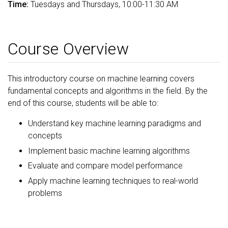
Time:
Tuesdays and Thursdays, 10:00-11:30 AM
Course Overview
This introductory course on machine learning covers
fundamental concepts and algorithms in the field. By the
end of this course, students will be able to:
Understand key machine learning paradigms and
concepts
Implement basic machine learning algorithms
Evaluate and compare model performance
Apply machine learning techniques to real-world
problems