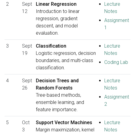
2
Sept
Linear Regression
Lecture
12
Introduction to linear
Notes
regression, gradient
Assignment
descent, and model
1
evaluation.
3
Sept
Classification
Lecture
19
Logistic regression, decision
Notes
boundaries, and multi-class
Coding Lab
classification.
4
Sept
Decision Trees and
Lecture
26
Random Forests
Notes
Tree-based methods,
Assignment
ensemble learning, and
2
feature importance.
5
Oct
Support Vector Machines
Lecture
3
Margin maximization, kernel
Notes