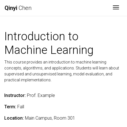
Qinyi
Chen
Togg
Introduction to
Machine Learning
This course provides an introduction to machine learning
concepts, algorithms, and applications. Students will learn about
supervised and unsupervised learning, model evaluation, and
practical implementations.
Instructor:
Prof. Example
Term:
Fall
Location:
Main Campus, Room 301