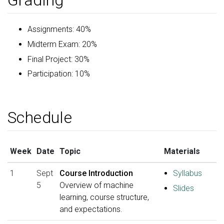
Grading
Assignments: 40%
Midterm Exam: 20%
Final Project: 30%
Participation: 10%
Schedule
Week
Date
Topic
Materials
1
Sept
Course Introduction
Syllabus
5
Overview of machine
Slides
learning, course structure,
and expectations.