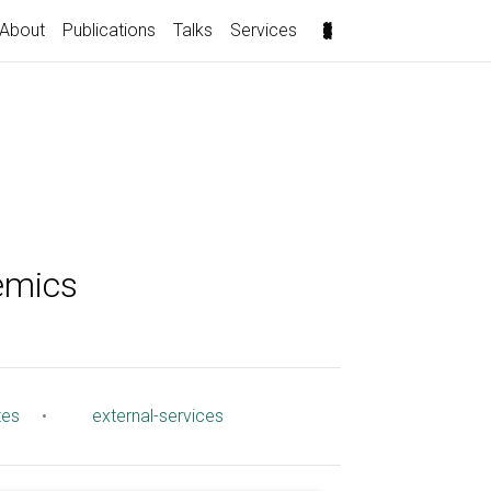
About
Publications
Talks
Services
emics
tes
•
external-services