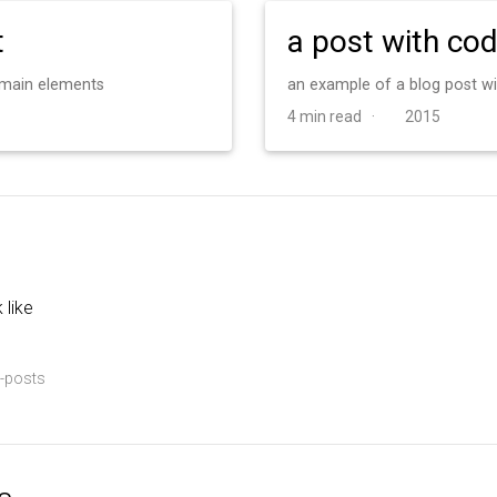
t
a post with co
d main elements
an example of a blog post w
4 min read ·
2015
 like
-posts