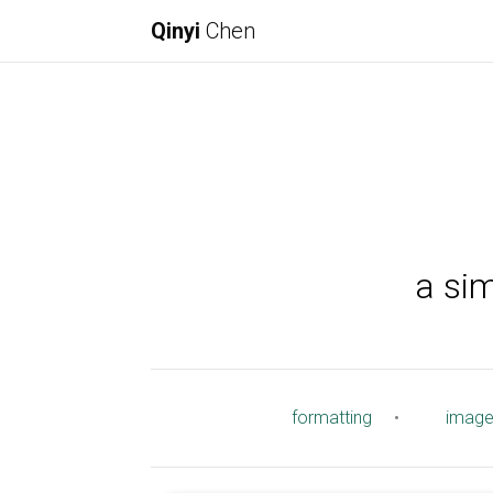
Qinyi
Chen
a si
formatting
•
imag