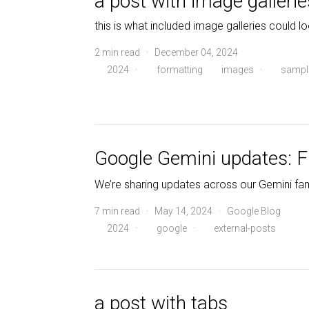
a post with image gallerie
this is what included image galleries could lo
2 min read · December 04, 2024
2024
·
formatting
images
·
sampl
Google Gemini updates: F
We’re sharing updates across our Gemini famil
7 min read · May 14, 2024 · Google Blog
2024
·
google
·
external-posts
a post with tabs