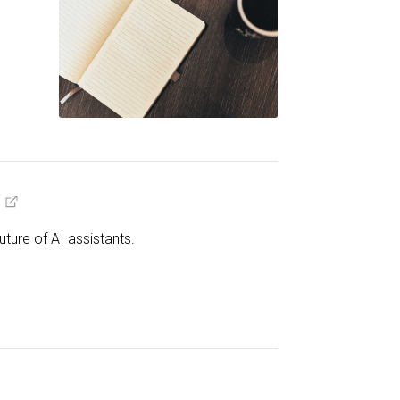
ture of AI assistants.