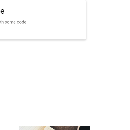
de
ith some code