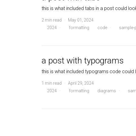
this is what included tabs in a post could look
2 min read · May 01, 2024
2024
·
formatting
code
·
sample-
a post with typograms
this is what included typograms code could l
1 min read · April 29, 2024
2024
·
formatting
diagrams
·
sam