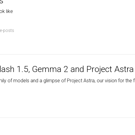
s
ok like
e-posts
lash 1.5, Gemma 2 and Project Astra
y of models and a glimpse of Project Astra, our vision for the fu