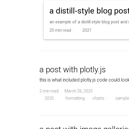
a distill-style blog pos
an example of a distill-style blog post an
25 min read ·
2021
a post with plotly.js
this is what included plotly.js code could look
2 min read · March 26, 2025
2025
·
formatting
charts
·
sample