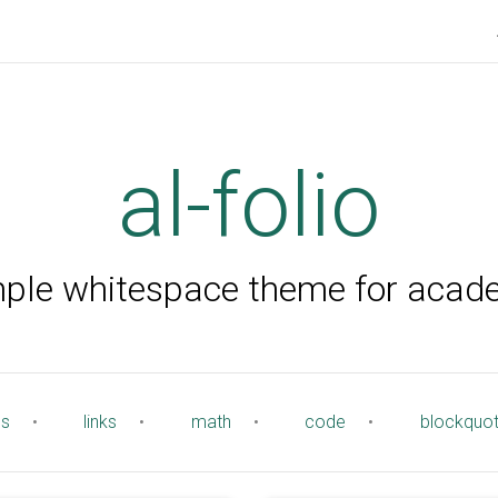
al-folio
mple whitespace theme for acad
es
•
links
•
math
•
code
•
blockquo