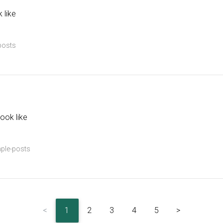
 like
posts
ook like
ple-posts
<
1
2
3
4
5
>