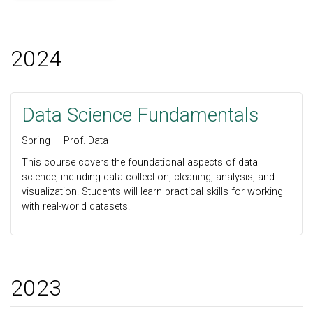
2024
Data Science Fundamentals
Spring
Prof. Data
This course covers the foundational aspects of data
science, including data collection, cleaning, analysis, and
visualization. Students will learn practical skills for working
with real-world datasets.
2023