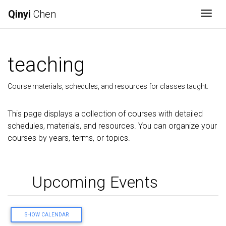
Qinyi
Chen
Togg
teaching
Course materials, schedules, and resources for classes taught.
This page displays a collection of courses with detailed
schedules, materials, and resources. You can organize your
courses by years, terms, or topics.
Upcoming Events
SHOW CALENDAR